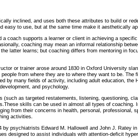
lly inclined, and uses both these attributes to build or red
 easy to use, but at the same time make it aesthetically app
a coach supports a learner or client in achieving a specific 
asionally, coaching may mean an informal relationship bet
the latter learns; but coaching differs from mentoring in fo
tructor or trainer arose around 1830 in Oxford University sla
 people from where they are to where they want to be. The fir
ed by many fields of activity, including adult education, t
l development, and psychology.
such as targeted restatements, listening, questioning, clarif
s.These skills can be used in almost all types of coaching. I
ng from their concerns in health, personal, professional, sport
ng activities.
 by psychiatrists Edward M. Hallowell and John J. Ratey in
ues designed to assist individuals with attention-deficit hyp