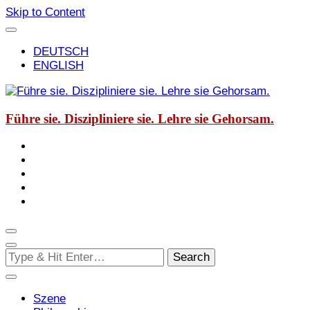
Skip to Content
DEUTSCH
ENGLISH
Führe sie. Diszipliniere sie. Lehre sie Gehorsam.
Looking
for
Something?
Szene