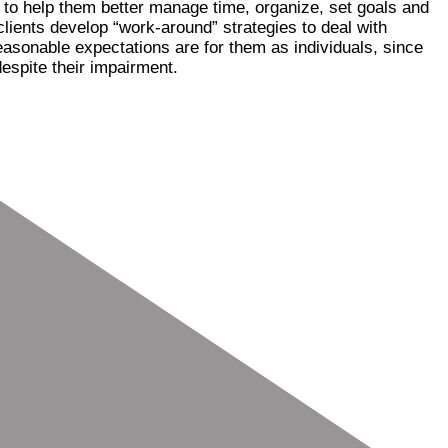
s to help them better manage time, organize, set goals and
lients develop “work-around” strategies to deal with
easonable expectations are for them as individuals, since
espite their impairment.