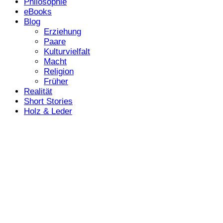
Philosophie
eBooks
Blog
Erziehung
Paare
Kulturvielfalt
Macht
Religion
Früher
Realität
Short Stories
Holz & Leder