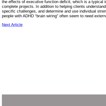
the effects of executive function deficit, which is a typic
complete projects. In addition to helping clients understan
specific challenges, and determine and use individual stren
people with ADHD “brain wiring” often seem to need external
Next Article