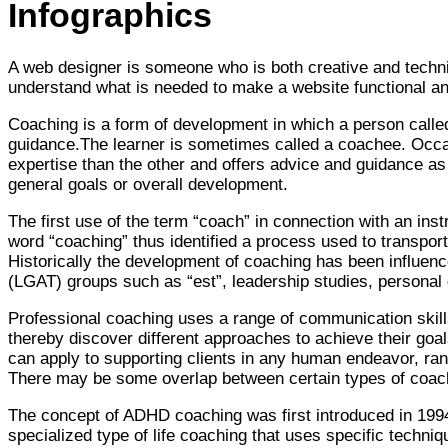
Infographics
A web designer is someone who is both creative and technica
understand what is needed to make a website functional and
Coaching is a form of development in which a person called 
guidance.The learner is sometimes called a coachee. Occ
expertise than the other and offers advice and guidance as 
general goals or overall development.
The first use of the term “coach” in connection with an ins
word “coaching” thus identified a process used to transport
Historically the development of coaching has been influenc
(LGAT) groups such as “est”, leadership studies, persona
Professional coaching uses a range of communication skills (
thereby discover different approaches to achieve their goal
can apply to supporting clients in any human endeavor, rangi
There may be some overlap between certain types of coachi
The concept of ADHD coaching was first introduced in 1994
specialized type of life coaching that uses specific techniq