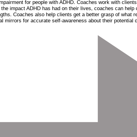
al impairment for people with ADHD. Coaches work with client
d the impact ADHD has had on their lives, coaches can help c
gths. Coaches also help clients get a better grasp of what r
 mirrors for accurate self-awareness about their potential d