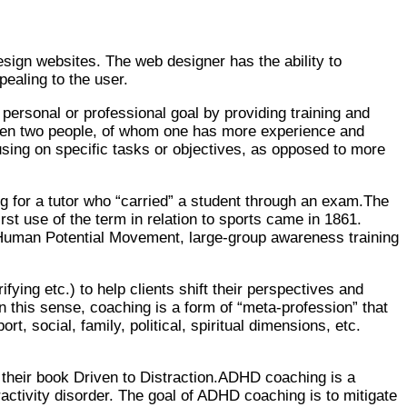
esign websites. The web designer has the ability to
ealing to the user.
personal or professional goal by providing training and
ween two people, of whom one has more experience and
cusing on specific tasks or objectives, as opposed to more
ng for a tutor who “carried” a student through an exam.The
st use of the term in relation to sports came in 1861.
he Human Potential Movement, large-group awareness training
ying etc.) to help clients shift their perspectives and
n this sense, coaching is a form of “meta-profession” that
, social, family, political, spiritual dimensions, etc.
 their book Driven to Distraction.ADHD coaching is a
eractivity disorder. The goal of ADHD coaching is to mitigate