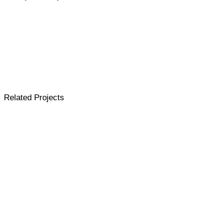
Related Projects