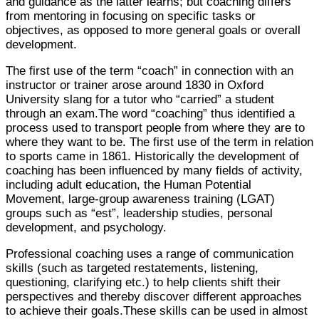
and guidance as the latter learns; but coaching differs
from mentoring in focusing on specific tasks or
objectives, as opposed to more general goals or overall
development.
The first use of the term “coach” in connection with an
instructor or trainer arose around 1830 in Oxford
University slang for a tutor who “carried” a student
through an exam.The word “coaching” thus identified a
process used to transport people from where they are to
where they want to be. The first use of the term in relation
to sports came in 1861. Historically the development of
coaching has been influenced by many fields of activity,
including adult education, the Human Potential
Movement, large-group awareness training (LGAT)
groups such as “est”, leadership studies, personal
development, and psychology.
Professional coaching uses a range of communication
skills (such as targeted restatements, listening,
questioning, clarifying etc.) to help clients shift their
perspectives and thereby discover different approaches
to achieve their goals.These skills can be used in almost