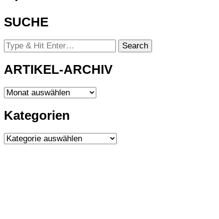
SUCHE
Looking
for
Something?
ARTIKEL-ARCHIV
ARTIKEL-
ARCHIV
Kategorien
Kategorien