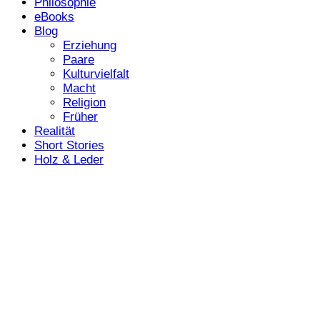
Philosophie
eBooks
Blog
Erziehung
Paare
Kulturvielfalt
Macht
Religion
Früher
Realität
Short Stories
Holz & Leder